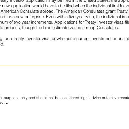
reaty Investor application may be filed in the United States, the appr
new application would have to be filed when the individual first leaves
at an American Consulate abroad. The American Consulates grant Treaty I
d for a new enterprise. Even with a five year visa, the individual is 
mum of two year increments. Applications for Treaty Investor visas f
 to process, though the time estimate varies among Consulates.
g for a Treaty Investor visa, or whether a current investment or busin
ed.
nal purposes only and should not be considered legal advice or to have created
ectly.