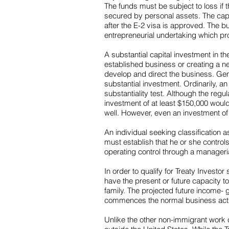
The funds must be subject to loss if t
secured by personal assets. The capi
after the E-2 visa is approved. The b
entrepreneurial undertaking which pro
A substantial capital investment in th
established business or creating a ne
develop and direct the business. Gener
substantial investment. Ordinarily, a
substantiality test. Although the reg
investment of at least $150,000 woul
well. However, even an investment of $
An individual seeking classification 
must establish that he or she contro
operating control through a manageria
In order to qualify for Treaty Invest
have the present or future capacity t
family. The projected future income- g
commences the normal business activi
Unlike the other non-immigrant work cl