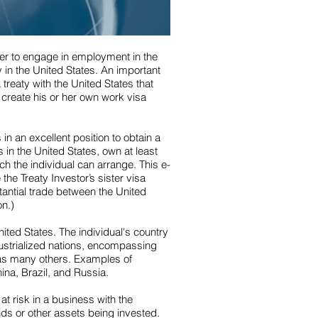
der to engage in employment in the
 in the United States. An important
 treaty with the United States that
 create his or her own work visa
in an excellent position to obtain a
 in the United States, own at least
h the individual can arrange. This e-
the Treaty Investor’s sister visa
tantial trade between the United
on.)
United States. The individual's country
ndustrialized nations, encompassing
 as many others. Examples of
ina, Brazil, and Russia.
at risk in a business with the
nds or other assets being invested.