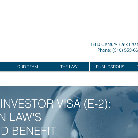
L
A
W CORPOR
A
TION
1880 Century Park East
Phone: (310) 553-66
POR
A
TION
OUR TEAM
THE LAW
PUBLICATIONS
INVESTOR VISA (E-2):
N LAW'S
D BENEFIT