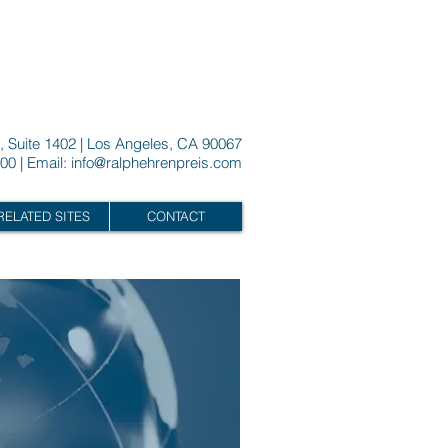
, Suite 1402 | Los Angeles, CA 90067
00 | Email:
info@ralphehrenpreis.com
RELATED SITES
CONTACT