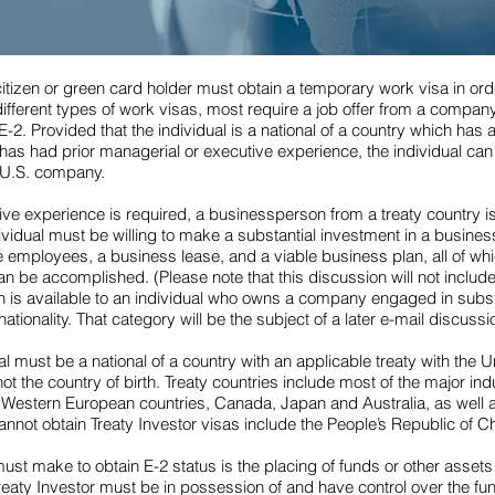
citizen or green card holder must obtain a temporary work visa in or
ifferent types of work visas, most require a job offer from a company
E-2. Provided that the individual is a national of a country which has a
d has had prior managerial or executive experience, the individual can
a U.S. company.
ve experience is required, a businessperson from a treaty country is 
dividual must be willing to make a substantial investment in a business
 employees, a business lease, and a viable business plan, all of whic
an be accomplished. (Please note that this discussion will not include 
ich is available to an individual who owns a company engaged in subs
nationality. That category will be the subject of a later e-mail discussi
ual must be a national of a country with an applicable treaty with the 
 not the country of birth. Treaty countries include most of the major i
e Western European countries, Canada, Japan and Australia, as well
annot obtain Treaty Investor visas include the People’s Republic of Ch
st make to obtain E-2 status is the placing of funds or other assets 
 Treaty Investor must be in possession of and have control over the fu