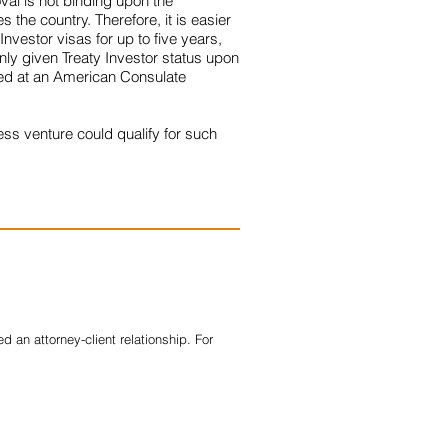
oval is not binding upon the
 the country. Therefore, it is easier
nvestor visas for up to five years,
only given Treaty Investor status upon
iled at an American Consulate
ess venture could qualify for such
 an attorney-client relationship. For