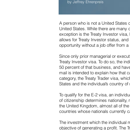
by Jeffrey Ehrenpreis
A person who is not a United States 
United States. While there are many d
exception is the Treaty Investor visa, 
allows for Treaty Investor status, an
opportunity without a job offer from 
Since only prior managerial or executi
Treaty Investor visa. To do so, the in
50 percent of that business, and have
mail is intended to explain how that c
category, the Treaty Trader visa, wh
States and the individual’s country of 
To qualify for the E-2 visa, an individ
of citizenship determines nationality,
the United Kingdom, almost all of th
countries whose nationals currently c
The investment which the individual mu
objective of generating a profit. The