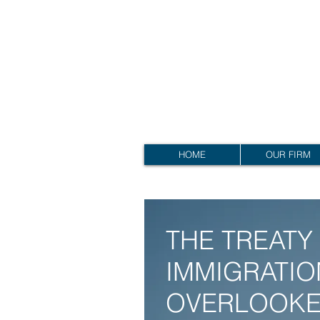
RALPH EHRENPREIS,
A
PROFESSIONA
L
RALPH EHRENPREIS,
A
PROFESSIONA
L
L
A
W COR
HOME
OUR FIRM
THE TREATY 
IMMIGRATIO
OVERLOOKE