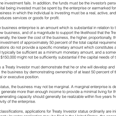
he investment fails. In addition, the funds must be the investor’s pers
tal being invested must be spent by the enterprise or earmarked fo
usiness in which the individual is investing must be a real, active, a
duces services or goods for profit.
e business enterprise is an amount which is substantial in relation to t
w business, and of a magnitude to support the likelihood that the Trea
ally, the lower the cost of the business, the higher, proportionally, 
n investment of approximately 50 percent of the total capital require
ulations do not provide a specific monetary amount which constitutes 
d typically be sufficient as a minimum monetary amount, and a some
150,000 might not be sufficiently substantial if the capital needs of t
as a Treaty Investor must demonstrate that he or she will develop and
ls the business by demonstrating ownership of at least 50 percent o
l or executive position.
or status, the business may not be marginal. A marginal enterprise is 
o generate more than enough income to provide a minimal living for th
enerating capacity should generally be realizable within five years fr
ty of the enterprise.
assifications, applications for Treaty Investor status ordinarily are i