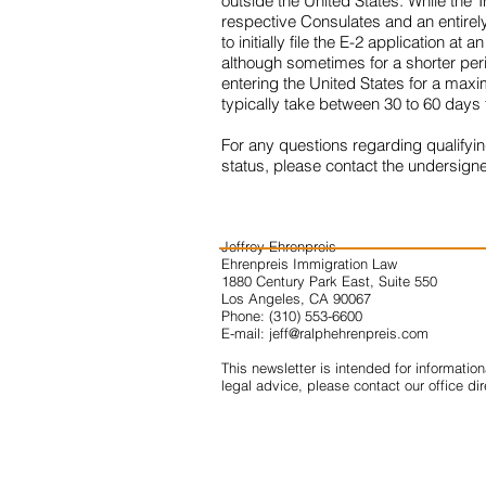
outside the United States. While the T
respective Consulates and an entirely 
to initially file the E-2 application 
although sometimes for a shorter perio
entering the United States for a maxi
typically take between 30 to 60 days
For any questions regarding qualifyin
status, please contact the undersign
Jeffrey Ehrenpreis
Ehrenpreis Immigration Law
1880 Century Park East, Suite 550
Los Angeles, CA 90067
Phone: (310) 553-6600
E-mail:
jeff@ralphehrenpreis.com
This newsletter is intended for informatio
legal advice, please contact our office dir