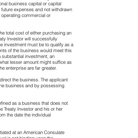
onal business capital or capital
r future expenses and not withdrawn
nd operating commercial or
he total cost of either purchasing an
ty Investor will successfully
the investment must be to qualify as a
ments of the business would meet this
a substantial investment, an
what lesser amount might suffice as
he enterprise are far greater.
 direct the business. The applicant
f the business and by possessing
defined as a business that does not
e Treaty Investor and his or her
om the date the individual
nitiated at an American Consulate